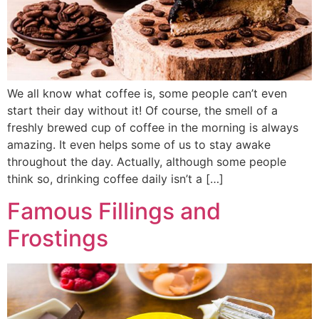
We all know what coffee is, some people can’t even
start their day without it! Of course, the smell of a
freshly brewed cup of coffee in the morning is always
amazing. It even helps some of us to stay awake
throughout the day. Actually, although some people
think so, drinking coffee daily isn’t a […]
Famous Fillings and
Frostings