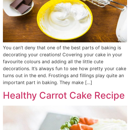
You can’t deny that one of the best parts of baking is
decorating your creations! Covering your cake in your
favourite colours and adding all the little cute
decorations. It’s always fun to see how pretty your cake
turns out in the end. Frostings and fillings play quite an
important part in baking. They make […]
Healthy Carrot Cake Recipe