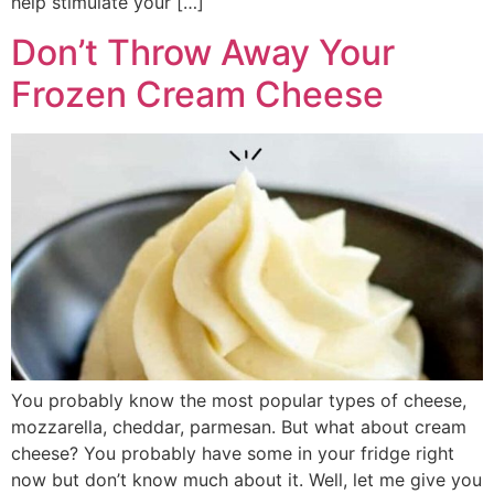
help stimulate your […]
Don’t Throw Away Your
Frozen Cream Cheese
You probably know the most popular types of cheese,
mozzarella, cheddar, parmesan. But what about cream
cheese? You probably have some in your fridge right
now but don’t know much about it. Well, let me give you