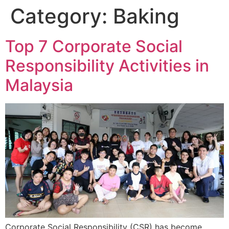
Category:
Baking
Top 7 Corporate Social
Responsibility Activities in
Malaysia
Corporate Social Responsibility (CSR) has become