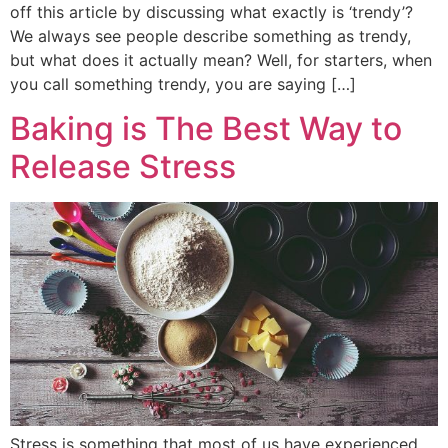
off this article by discussing what exactly is ‘trendy’?
We always see people describe something as trendy,
but what does it actually mean? Well, for starters, when
you call something trendy, you are saying […]
Baking is The Best Way to
Release Stress
Stress is something that most of us have experienced