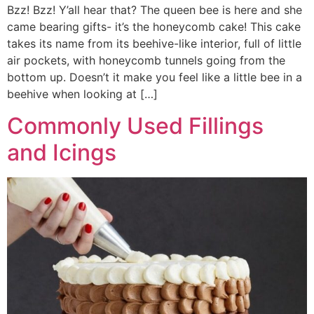
Bzz! Bzz! Y’all hear that? The queen bee is here and she
came bearing gifts- it’s the honeycomb cake! This cake
takes its name from its beehive-like interior, full of little
air pockets, with honeycomb tunnels going from the
bottom up. Doesn’t it make you feel like a little bee in a
beehive when looking at […]
Commonly Used Fillings
and Icings