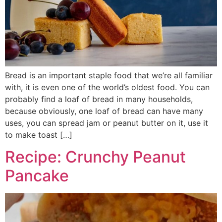
Bread is an important staple food that we’re all familiar
with, it is even one of the world’s oldest food. You can
probably find a loaf of bread in many households,
because obviously, one loaf of bread can have many
uses, you can spread jam or peanut butter on it, use it
to make toast […]
Recipe: Crunchy Peanut
Pancake