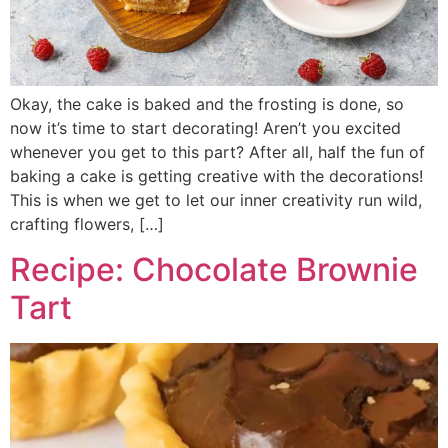
Okay, the cake is baked and the frosting is done, so
now it’s time to start decorating! Aren’t you excited
whenever you get to this part? After all, half the fun of
baking a cake is getting creative with the decorations!
This is when we get to let our inner creativity run wild,
crafting flowers, […]
Recipe: Chocolate Brownie
Tart