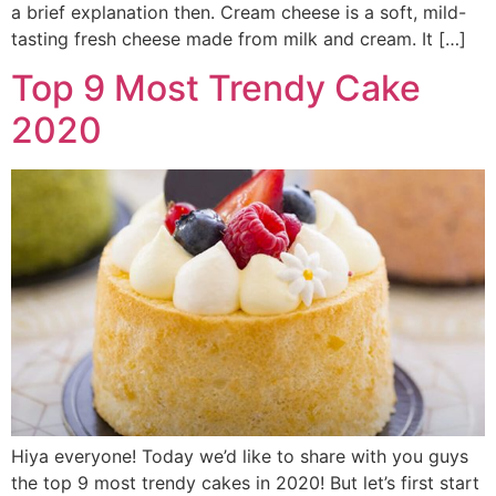
a brief explanation then. Cream cheese is a soft, mild-
tasting fresh cheese made from milk and cream. It […]
Top 9 Most Trendy Cake
2020
Hiya everyone! Today we’d like to share with you guys
the top 9 most trendy cakes in 2020! But let’s first start