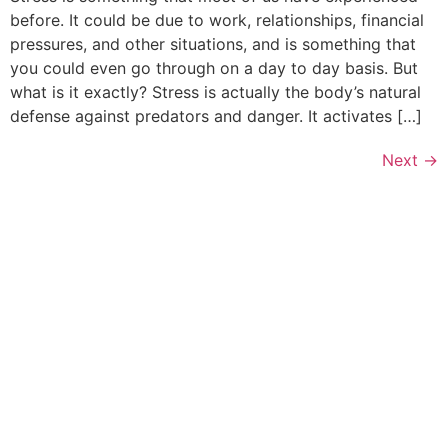
before. It could be due to work, relationships, financial
pressures, and other situations, and is something that
you could even go through on a day to day basis. But
what is it exactly? Stress is actually the body’s natural
defense against predators and danger. It activates […]
Next
→