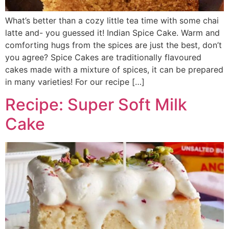
What’s better than a cozy little tea time with some chai
latte and- you guessed it! Indian Spice Cake. Warm and
comforting hugs from the spices are just the best, don’t
you agree? Spice Cakes are traditionally flavoured
cakes made with a mixture of spices, it can be prepared
in many varieties! For our recipe […]
Recipe: Super Soft Milk
Cake