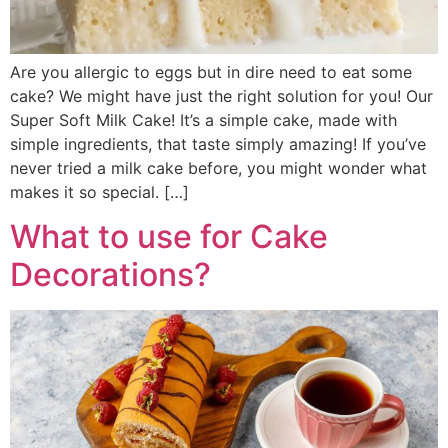
Are you allergic to eggs but in dire need to eat some
cake? We might have just the right solution for you! Our
Super Soft Milk Cake! It’s a simple cake, made with
simple ingredients, that taste simply amazing! If you’ve
never tried a milk cake before, you might wonder what
makes it so special. […]
What to use for Cake
Decorations?