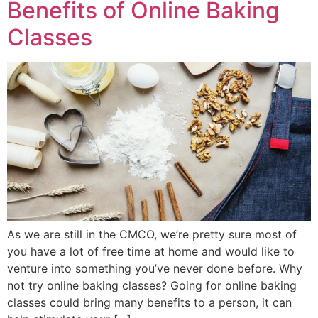
Benefits of Online Baking
Classes
As we are still in the CMCO, we’re pretty sure most of
you have a lot of free time at home and would like to
venture into something you’ve never done before. Why
not try online baking classes? Going for online baking
classes could bring many benefits to a person, it can