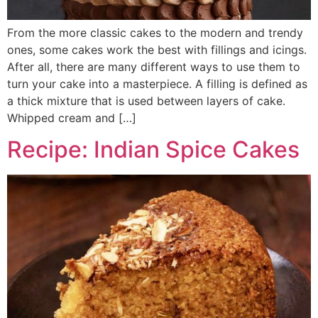
From the more classic cakes to the modern and trendy
ones, some cakes work the best with fillings and icings.
After all, there are many different ways to use them to
turn your cake into a masterpiece. A filling is defined as
a thick mixture that is used between layers of cake.
Whipped cream and […]
Recipe: Indian Spice Cakes