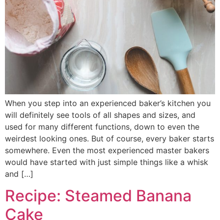
When you step into an experienced baker’s kitchen you
will definitely see tools of all shapes and sizes, and
used for many different functions, down to even the
weirdest looking ones. But of course, every baker starts
somewhere. Even the most experienced master bakers
would have started with just simple things like a whisk
and […]
Recipe: Steamed Banana
Cake