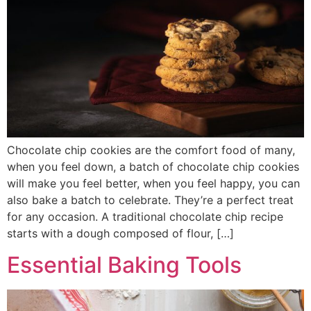
Chocolate chip cookies are the comfort food of many,
when you feel down, a batch of chocolate chip cookies
will make you feel better, when you feel happy, you can
also bake a batch to celebrate. They’re a perfect treat
for any occasion. A traditional chocolate chip recipe
starts with a dough composed of flour, […]
Essential Baking Tools