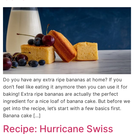
Do you have any extra ripe bananas at home? If you
don’t feel like eating it anymore then you can use it for
baking! Extra ripe bananas are actually the perfect
ingredient for a nice loaf of banana cake. But before we
get into the recipe, let’s start with a few basics first.
Banana cake […]
Recipe: Hurricane Swiss