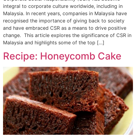
integral to corporate culture worldwide, including in
Malaysia. In recent years, companies in Malaysia have
recognised the importance of giving back to society
and have embraced CSR as a means to drive positive
change. This article explores the significance of CSR in
Malaysia and highlights some of the top […]
Recipe: Honeycomb Cake