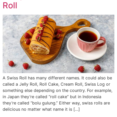
Roll
A Swiss Roll has many different names. It could also be
called a Jelly Roll, Roll Cake, Cream Roll, Swiss Log or
something else depending on the country. For example,
in Japan they’re called “roll cake” but in Indonesia
they’re called “bolu gulung.” Either way, swiss rolls are
delicious no matter what name it is […]