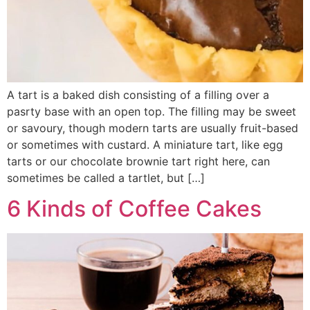
A tart is a baked dish consisting of a filling over a
pasrty base with an open top. The filling may be sweet
or savoury, though modern tarts are usually fruit-based
or sometimes with custard. A miniature tart, like egg
tarts or our chocolate brownie tart right here, can
sometimes be called a tartlet, but […]
6 Kinds of Coffee Cakes