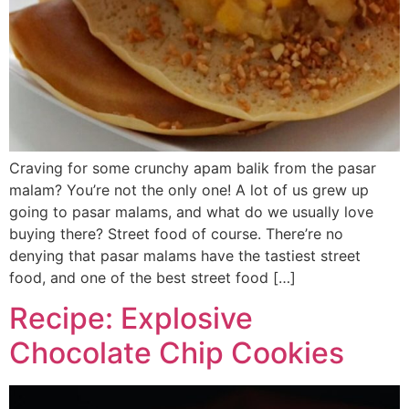
Craving for some crunchy apam balik from the pasar
malam? You’re not the only one! A lot of us grew up
going to pasar malams, and what do we usually love
buying there? Street food of course. There’re no
denying that pasar malams have the tastiest street
food, and one of the best street food […]
Recipe: Explosive
Chocolate Chip Cookies