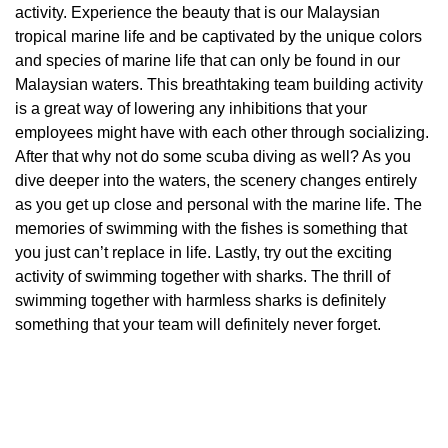
activity. Experience the beauty that is our Malaysian
tropical marine life and be captivated by the unique colors
and species of marine life that can only be found in our
Malaysian waters. This breathtaking team building activity
is a great way of lowering any inhibitions that your
employees might have with each other through socializing.
After that why not do some scuba diving as well? As you
dive deeper into the waters, the scenery changes entirely
as you get up close and personal with the marine life. The
memories of swimming with the fishes is something that
you just can’t replace in life. Lastly, try out the exciting
activity of swimming together with sharks. The thrill of
swimming together with harmless sharks is definitely
something that your team will definitely never forget.