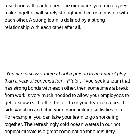
also bond with each other. The memories your employees
make together will surely strengthen their relationship with
each other. A strong team is defined by a strong
relationship with each other after all.
“You can discover more about a person in an hour of play
than a year of conversation – Plato”
. If you seek a team that
has strong bonds with each other, then sometimes a break
from work is very much needed to allow your employees to
get to know each other better. Take your team on a beach
side vacation and plan your team building activities for it.
For example, you can take your team to go snorkeling
together. The refreshingly cold ocean waters in our hot
tropical climate is a great combination for a leisurely