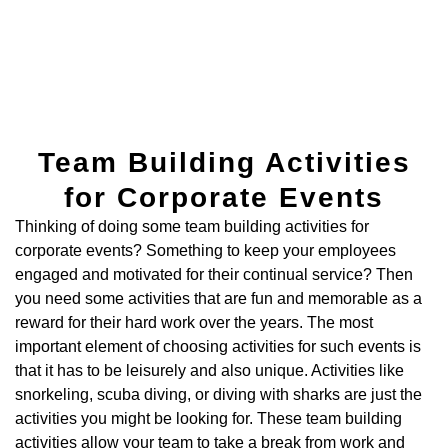
Team Building Activities
for Corporate Events
Thinking of doing some team building activities for
corporate events? Something to keep your employees
engaged and motivated for their continual service? Then
you need some activities that are fun and memorable as a
reward for their hard work over the years. The most
important element of choosing activities for such events is
that it has to be leisurely and also unique. Activities like
snorkeling, scuba diving, or diving with sharks are just the
activities you might be looking for. These team building
activities allow your team to take a break from work and