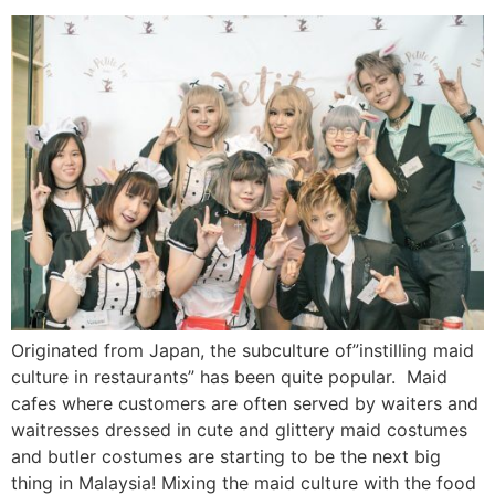
Originated from Japan, the subculture of”instilling maid
culture in restaurants” has been quite popular. Maid
cafes where customers are often served by waiters and
waitresses dressed in cute and glittery maid costumes
and butler costumes are starting to be the next big
thing in Malaysia! Mixing the maid culture with the food