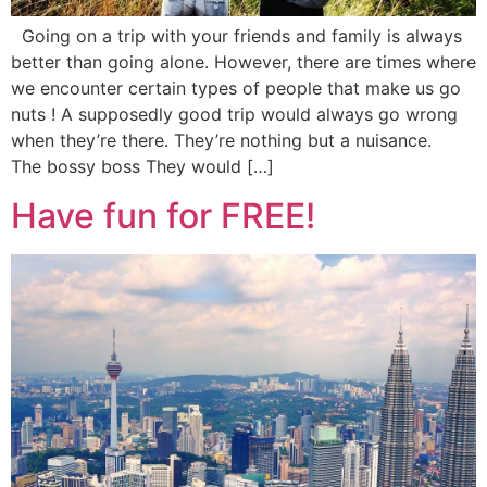
Going on a trip with your friends and family is always
better than going alone. However, there are times where
we encounter certain types of people that make us go
nuts ! A supposedly good trip would always go wrong
when they’re there. They’re nothing but a nuisance.
The bossy boss They would […]
Have fun for FREE!