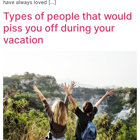
have always loved […]
Types of people that would
piss you off during your
vacation