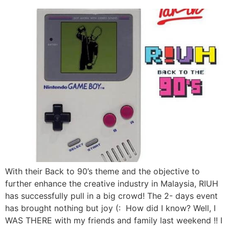
With their Back to 90’s theme and the objective to
further enhance the creative industry in Malaysia, RIUH
has successfully pull in a big crowd! The 2- days event
has brought nothing but joy (: How did I know? Well, I
WAS THERE with my friends and family last weekend !! I