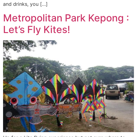
and drinks, you […]
Metropolitan Park Kepong :
Let’s Fly Kites!