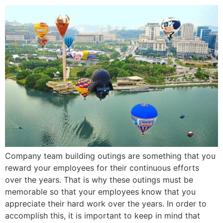
Company team building outings are something that you
reward your employees for their continuous efforts
over the years. That is why these outings must be
memorable so that your employees know that you
appreciate their hard work over the years. In order to
accomplish this, it is important to keep in mind that