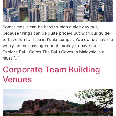
Sometimes it can be hard to plan a nice day out,
because things can be quite pricey! But with our guide
to have fun for free in Kuala Lumpur. You do not have to
worry on not having enough money to have fun !
Explore Batu Caves The Batu Caves in Malaysia is a
must […]
Corporate Team Building
Venues