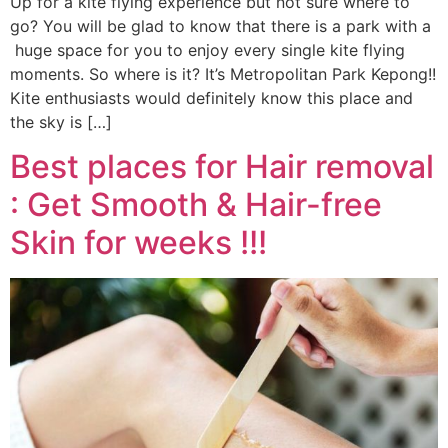
Up for a kite flying experience but not sure where to
go? You will be glad to know that there is a park with a
huge space for you to enjoy every single kite flying
moments. So where is it? It’s Metropolitan Park Kepong!!
Kite enthusiasts would definitely know this place and
the sky is […]
Best places for Hair removal
: Get Smooth & Hair-free
Skin for weeks !!!