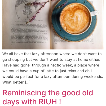
We all have that lazy afternoon where we don’t want to
go shopping but we don’t want to stay at home either.
Have had gone through a hectic week, a place where
we could have a cup of latte to just relax and chill
would be perfect for a lazy afternoon during weekends.
What better […]
Reminiscing the good old
days with RIUH !