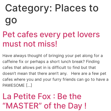
Category:
Places to
go
Pet cafes every pet lovers
must not miss!
Have always thought of bringing your pet along for a
caffeine fix or perhaps a short lunch break? Finding
cafes that allows pet in is difficult to find but that
doesn’t mean that there aren’t any. Here are a few pet
cafes where you and your furry friends can go to have a
PAWESOME […]
La Petite Fox : Be the
“MASTER” of the Day !