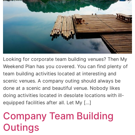
Looking for corporate team building venues? Then My
Weekend Plan has you covered. You can find plenty of
team building activities located at interesting and
scenic venues. A company outing should always be
done at a scenic and beautiful venue. Nobody likes
doing activities located in desolate locations with ill-
equipped facilities after all. Let My […]
Company Team Building
Outings