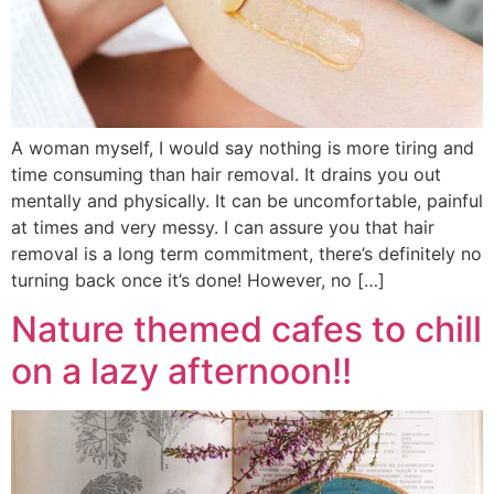
A woman myself, I would say nothing is more tiring and
time consuming than hair removal. It drains you out
mentally and physically. It can be uncomfortable, painful
at times and very messy. I can assure you that hair
removal is a long term commitment, there’s definitely no
turning back once it’s done! However, no […]
Nature themed cafes to chill
on a lazy afternoon!!