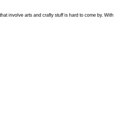
hat involve arts and crafty stuff is hard to come by. With