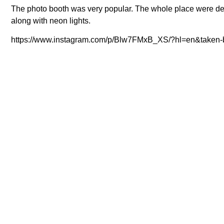
The photo booth was very popular. The whole place were deco
along with neon lights.
https://www.instagram.com/p/Blw7FMxB_XS/?hl=en&taken-b