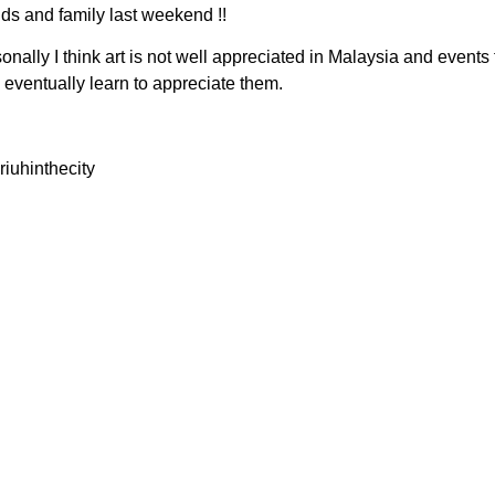
ds and family last weekend !!
onally I think art is not well appreciated in Malaysia and events t
d eventually learn to appreciate them.
iuhinthecity