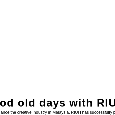
od old days with RIU
nhance the creative industry in Malaysia, RIUH has successfully 