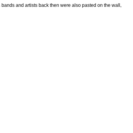
 bands and artists back then were also pasted on the wall,