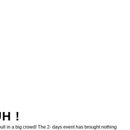
H !
pull in a big crowd! The 2- days event has brought nothing