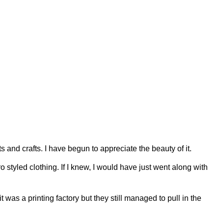
and crafts. I have begun to appreciate the beauty of it.
 styled clothing. If I knew, I would have just went along with
s a printing factory but they still managed to pull in the