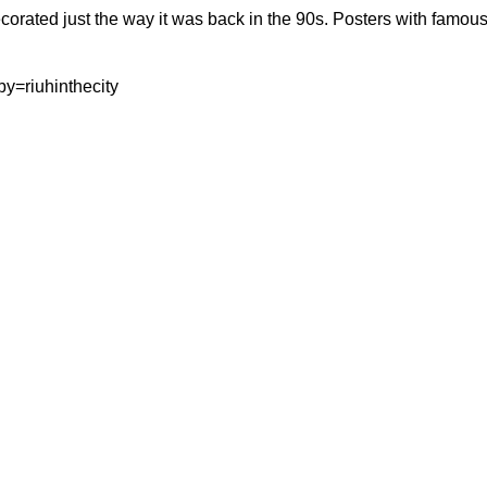
rated just the way it was back in the 90s. Posters with famous
y=riuhinthecity