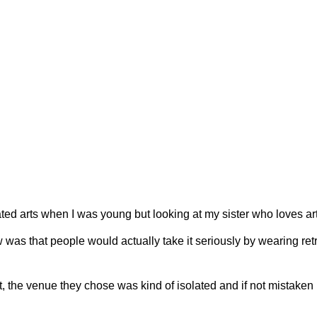
d arts when I was young but looking at my sister who loves arts 
 was that people would actually take it seriously by wearing retro
venue they chose was kind of isolated and if not mistaken it wa