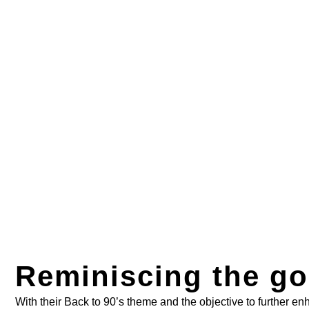
Reminiscing the go
With their Back to 90’s theme and the objective to further e