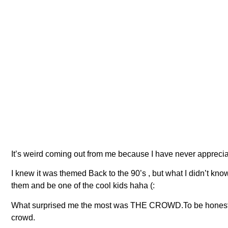
It’s weird coming out from me because I have never appreciate
I knew it was themed Back to the 90’s , but what I didn’t know
them and be one of the cool kids haha (:
What surprised me the most was THE CROWD.To be honest, the 
crowd.