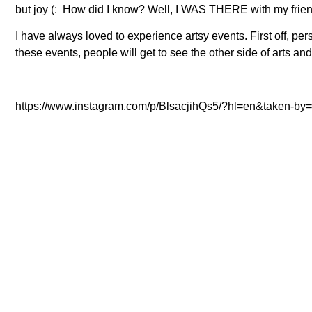
but joy (: How did I know? Well, I WAS THERE with my frien
I have always loved to experience artsy events. First off, pers
these events, people will get to see the other side of arts an
https://www.instagram.com/p/BlsacjihQs5/?hl=en&taken-by=r