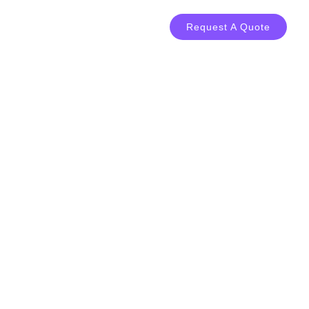
LOG
CONTACT
Request A Quote