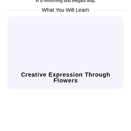
in a refreshing and elegant way.
What You Will Learn
in a supportive and open environment.
your personality, mood, and artistic flair
Discover how floral design can reflect
Creative Expression Through
Flowers