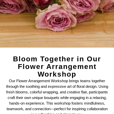
Bloom Together in Our
Flower Arrangement
Workshop
Our Flower Arrangement Workshop brings teams together
through the soothing and expressive art of floral design. Using
fresh blooms, colorful wrapping, and creative flair, participants
craft their own unique bouquets while engaging in a relaxing,
hands-on experience. This workshop fosters mindfulness,
teamwork, and connection—perfect for inspiring collaboration