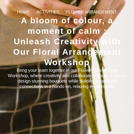
HOME
ACTIVITIES
FLOWER ARRANGEMENT
A bloom of colour, a
moment of calm :
Unleash Creativity with
Our Floral Arrangement
Workshop
Bring your team together in our Flower Arrangement
Workshop, where creativity and collaboration bloom. Learn to
design stunning bouquets while building meaningful
connections in a hands-on, relaxing environment.