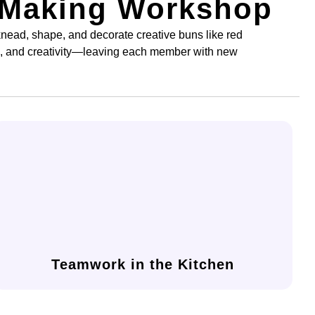
 Making Workshop
nead, shape, and decorate creative buns like red
k, and creativity—leaving each member with new
and a shared sense of achievement.
making journey, building stronger communication
Collaborate with your team throughout the bread-
Teamwork in the Kitchen