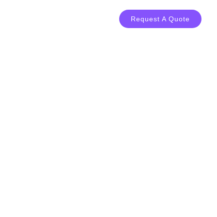
LOG
CONTACT
Request A Quote