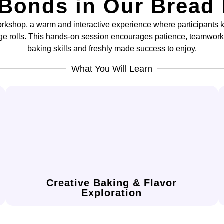
 Bonds in Our Bread
rkshop, a warm and interactive experience where participants k
ge rolls. This hands-on session encourages patience, teamwor
baking skills and freshly made success to enjoy.
What You Will Learn
presentation.
confidence in flavor pairing and visual
create decorative buns, enhancing your
Experiment with shapes, fillings, and toppings to
Creative Baking & Flavor
Exploration