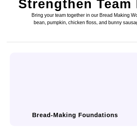
Strengthen Team
Bring your team together in our Bread Making Wo
bean, pumpkin, chicken floss, and bunny sausa
and shaping for perfect texture and form.
scratch, including dough preparation, kneading,
Learn the core techniques of baking bread from
Bread-Making Foundations