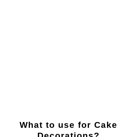
What to use for Cake
Decorations?