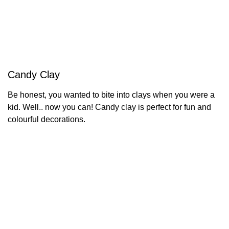
Candy Clay
Be honest, you wanted to bite into clays when you were a
kid. Well.. now you can! Candy clay is perfect for fun and
colourful decorations.