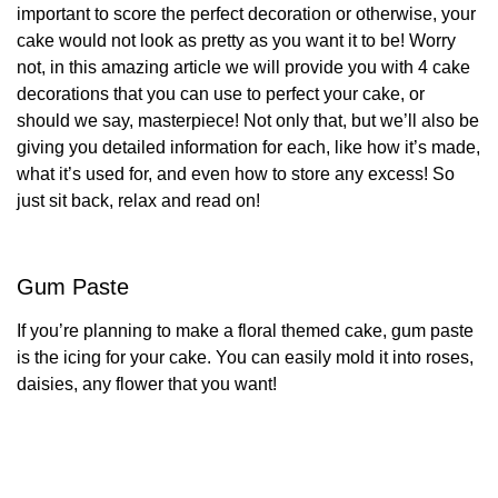
important to score the perfect decoration or otherwise, your
cake would not look as pretty as you want it to be!
Worry
not, in this amazing article we will provide you with 4 cake
decorations that you can use to perfect your cake, or
should we say, masterpiece! Not only that, but we’ll also be
giving you detailed information for each, like how it’s made,
what it’s used for, and even how to store any excess! So
just sit back, relax and read on!
Gum Paste
If you’re planning to make a floral themed cake, gum paste
is the icing for your cake. You can easily mold it into roses,
daisies, any flower that you want!