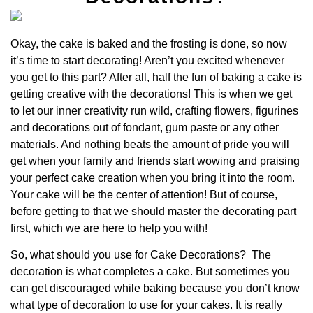
Okay, the cake is baked and the frosting is done, so now
it’s time to start decorating! Aren’t you excited whenever
you get to this part? After all, half the fun of baking a cake is
getting creative with the decorations! This is when we get
to let our inner creativity run wild, crafting flowers, figurines
and decorations out of fondant, gum paste or any other
materials. And nothing beats the amount of pride you will
get when your family and friends start wowing and praising
your perfect cake creation when you bring it into the room.
Your cake will be the center of attention! But of course,
before getting to that we should master the decorating part
first, which we are here to help you with!
So, what should you use for Cake Decorations?
The
decoration
is what completes a cake.
But sometimes you
can get discouraged while baking because you don’t know
what type of decoration to use for your cakes. It is really