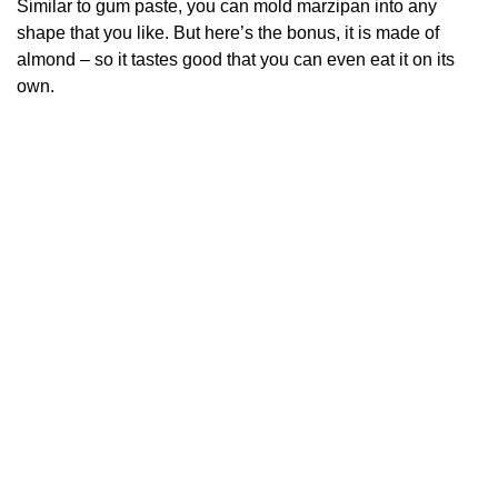
Similar to gum paste, you can mold marzipan into any
shape that you like.
But here’s the bonus, it is made of
almond – so it tastes good that you can even eat it on its
own.