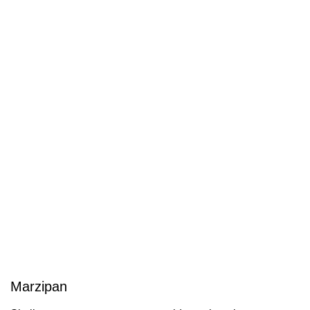
Marzipan