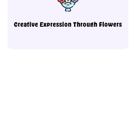
in a supportive and open environment.
your personality, mood, and artistic flair
Discover how floral design can reflect
Creative Expression Through Flowers