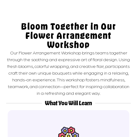
Bloom Together in Our
Flower Arrangement
Workshop
Our Flower Arrangement Workshop brings teams together
through the soothing and expressive art of floral design. Using
fresh blooms, colorful wrapping, and creative flair, participants
craft their own unique bouquets while engaging in a relaxing,
hands-on experience. This workshop fosters mindfulness,
teamwork, and connection—perfect for inspiring collaboration
in a refreshing and elegant way.
What You Will Learn