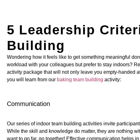
5 Leadership Crite
Building
Wondering how it feels like to get something meaningful don
workload with your colleagues but prefer to stay indoors? Re
activity package that will not only leave you empty-handed at 
you will learn from our
baking team building
activity:
Communication
Our series of indoor team building activities invite particip
While the skill and knowledge do matter, they are nothing wit
want to go far, go together! Effective communication helps i