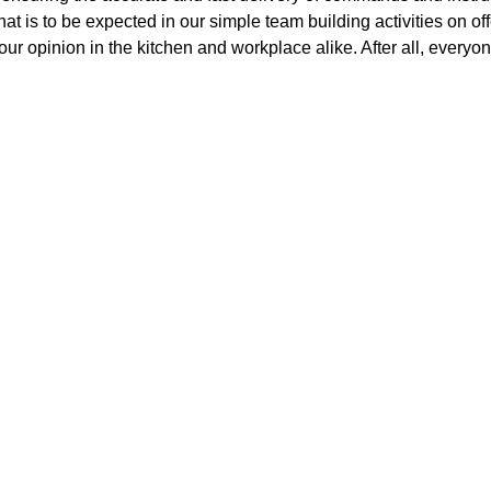
hat is to be expected in our simple team building activities on o
our opinion in the kitchen and workplace alike. After all, everyon