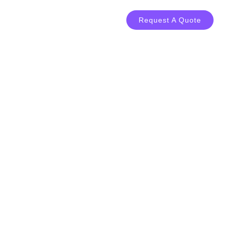
LOG
CONTACT
Request A Quote