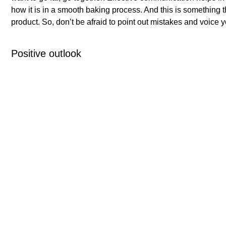
how it is in a smooth baking process. And this is something t
product. So, don’t be afraid to point out mistakes and voice y
Positive outlook