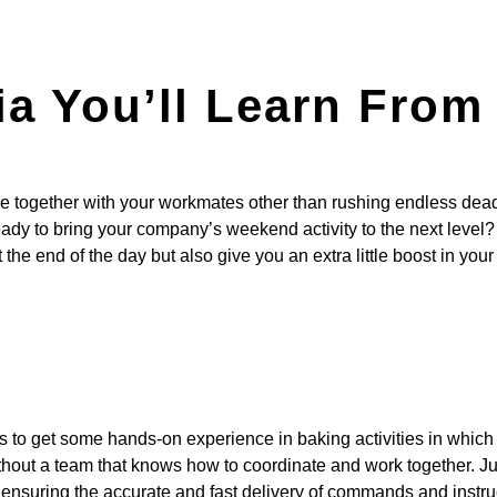
ria You’ll Learn Fro
e together with your workmates other than rushing endless dead
ady to bring your company’s weekend activity to the next level?
the end of the day but also give you an extra little boost in your
ants to get some hands-on experience in baking activities in whic
hout a team that knows how to coordinate and work together. Just
n ensuring the accurate and fast delivery of commands and instr