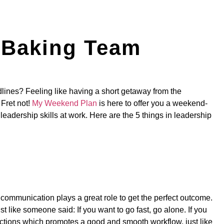
m Baking Team
lines? Feeling like having a short getaway from the
 Fret not!
My Weekend Plan
is here to offer you a weekend-
 leadership skills at work. Here are the 5 things in leadership
h communication plays a great role to get the perfect outcome.
 like someone said: If you want to go fast, go alone. If you
uctions which promotes a good and smooth workflow, just like