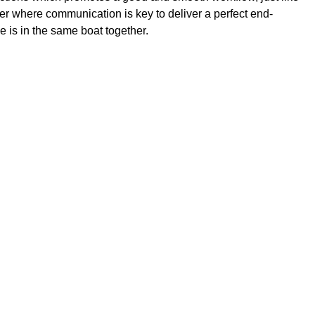
ffer where communication is key to deliver a perfect end-
e is in the same boat together.