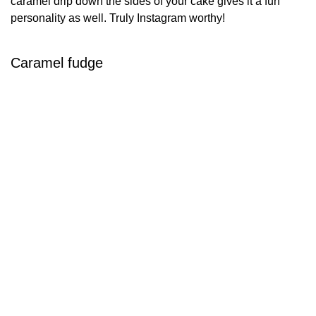
caramel drip down the sides of your cake gives it a fun
personality as well. Truly Instagram worthy!
Caramel fudge