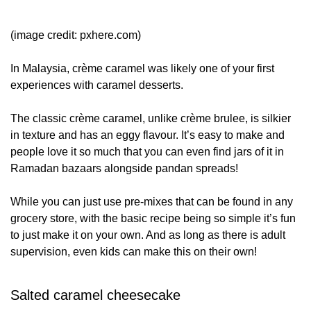
(image credit: pxhere.com)
In Malaysia, crème caramel was likely one of your first
experiences with caramel desserts.
The classic crème caramel, unlike crème brulee, is silkier
in texture and has an eggy flavour. It’s easy to make and
people love it so much that you can even find jars of it in
Ramadan bazaars alongside pandan spreads!
While you can just use pre-mixes that can be found in any
grocery store, with the basic recipe being so simple it’s fun
to just make it on your own. And as long as there is adult
supervision, even kids can make this on their own!
Salted caramel cheesecake