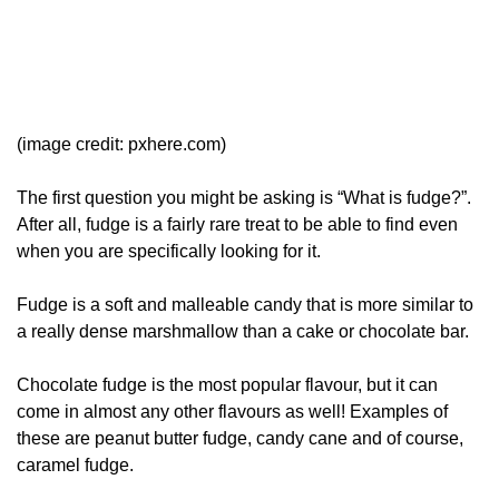
(image credit: pxhere.com)
The first question you might be asking is “What is fudge?”.
After all, fudge is a fairly rare treat to be able to find even
when you are specifically looking for it.
Fudge is a soft and malleable candy that is more similar to
a really dense marshmallow than a cake or chocolate bar.
Chocolate fudge is the most popular flavour, but it can
come in almost any other flavours as well! Examples of
these are peanut butter fudge, candy cane and of course,
caramel fudge.