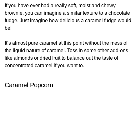
If you have ever had a really soft, moist and chewy
brownie, you can imagine a similar texture to a chocolate
fudge. Just imagine how delicious a caramel fudge would
be!
It’s almost pure caramel at this point without the mess of
the liquid nature of caramel. Toss in some other add-ons
like almonds or dried fruit to balance out the taste of
concentrated caramel if you want to.
Caramel Popcorn