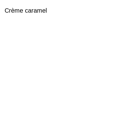
Crème caramel