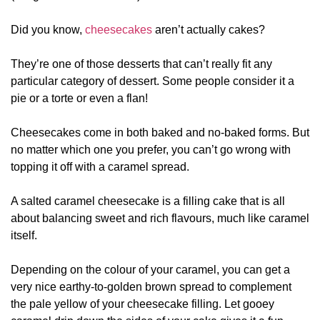
Did you know,
cheesecakes
aren’t actually cakes?
They’re one of those desserts that can’t really fit any
particular category of dessert. Some people consider it a
pie or a torte or even a flan!
Cheesecakes come in both baked and no-baked forms. But
no matter which one you prefer, you can’t go wrong with
topping it off with a caramel spread.
A salted caramel cheesecake is a filling cake that is all
about balancing sweet and rich flavours, much like caramel
itself.
Depending on the colour of your caramel, you can get a
very nice earthy-to-golden brown spread to complement
the pale yellow of your cheesecake filling. Let gooey