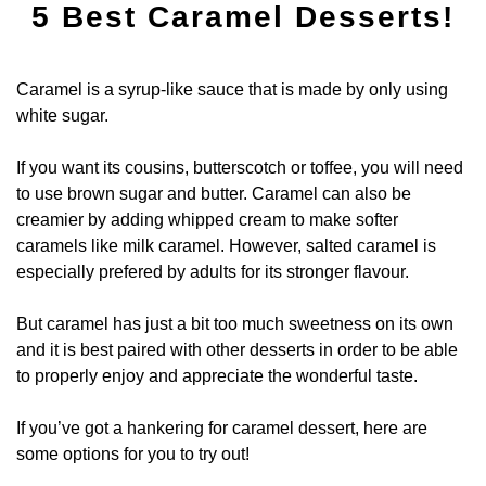
5 Best Caramel Desserts!
Caramel is a syrup-like sauce that is made by only using
white sugar.
If you want its cousins, butterscotch or toffee, you will need
to use brown sugar and butter. Caramel can also be
creamier by adding whipped cream to make softer
caramels like milk caramel. However, salted caramel is
especially prefered by adults for its stronger flavour.
But caramel has just a bit too much sweetness on its own
and it is best paired with other desserts in order to be able
to properly enjoy and appreciate the wonderful taste.
If you’ve got a hankering for caramel dessert, here are
some options for you to try out!