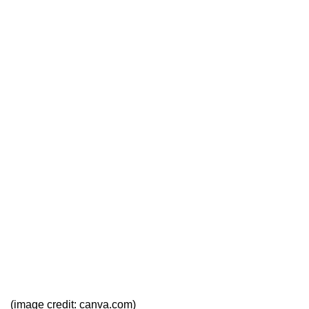
(image credit: canva.com)