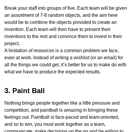
Break your staff into groups of five. Each team will be given
an assortment of 7-8 random objects, and the aim here
would be to combine the objects provided to create an
invention. Each team will then have to present their
inventions to the rest and convince them to invest in their
project.
A limitation of resources is a common problem we face,
even at work. Instead of writing a wishlist (or an email) for
all the things we could get, it’s better for us to make do with
what we have to produce the expected results.
3. Paint Ball
Nothing brings people together like a little pressure and
competition, and paintball is amazing in bringing these
feelings out. Paintball is face-paced and team-oriented,
and so to win, you must work together as a team,
communicate, make decisions on the go and be willing to