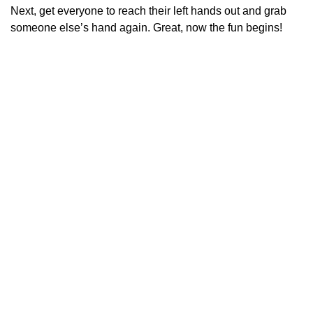
Next, get everyone to reach their left hands out and grab
someone else’s hand again. Great, now the fun begins!