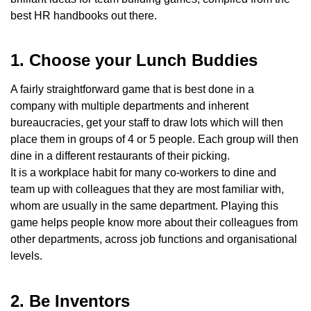
best HR handbooks out there.
1. Choose your Lunch Buddies
A fairly straightforward game that is best done in a
company with multiple departments and inherent
bureaucracies, get your staff to draw lots which will then
place them in groups of 4 or 5 people. Each group will then
dine in a different restaurants of their picking.
It is a workplace habit for many co-workers to dine and
team up with colleagues that they are most familiar with,
whom are usually in the same department. Playing this
game helps people know more about their colleagues from
other departments, across job functions and organisational
levels.
2. Be Inventors