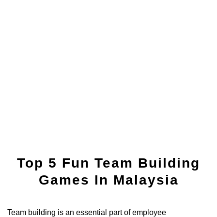
Top 5 Fun Team Building
Games In Malaysia
Team building is an essential part of employee