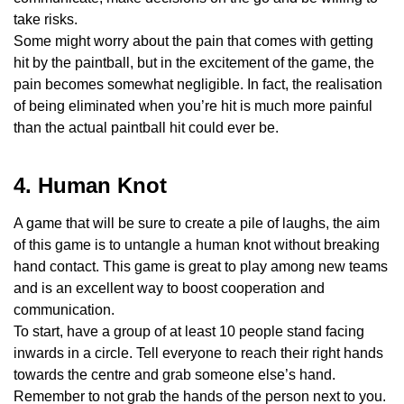
take risks.
Some might worry about the pain that comes with getting
hit by the paintball, but in the excitement of the game, the
pain becomes somewhat negligible. In fact, the realisation
of being eliminated when you’re hit is much more painful
than the actual paintball hit could ever be.
4. Human Knot
A game that will be sure to create a pile of laughs, the aim
of this game is to untangle a human knot without breaking
hand contact. This game is great to play among new teams
and is an excellent way to boost cooperation and
communication.
To start, have a group of at least 10 people stand facing
inwards in a circle. Tell everyone to reach their right hands
towards the centre and grab someone else’s hand.
Remember to not grab the hands of the person next to you.