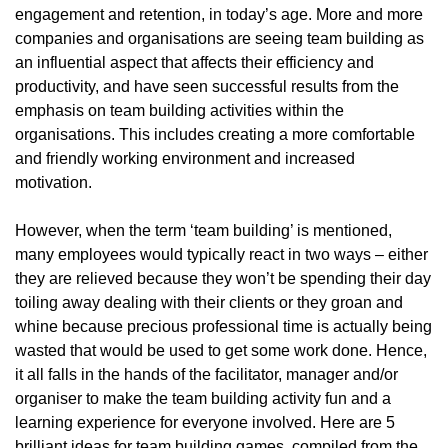
engagement and retention, in today’s age. More and more
companies and organisations are seeing team building as
an influential aspect that affects their efficiency and
productivity, and have seen successful results from the
emphasis on team building activities within the
organisations. This includes creating a more comfortable
and friendly working environment and increased
motivation.
However, when the term ‘team building’ is mentioned,
many employees would typically react in two ways – either
they are relieved because they won’t be spending their day
toiling away dealing with their clients or they groan and
whine because precious professional time is actually being
wasted that would be used to get some work done. Hence,
it all falls in the hands of the facilitator, manager and/or
organiser to make the team building activity fun and a
learning experience for everyone involved. Here are 5
brilliant ideas for team building games, compiled from the