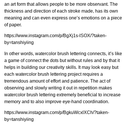
an art form that allows people to be more observant. The
thickness and direction of each stroke made, has its own
meaning and can even express one’s emotions on a piece
of paper.
https://www.instagram.com/p/BgXj1s-lSOX/?taken-
by=tanshiyiing
In other words, watercolor brush lettering connects, it’s like
a game of connect the dots but without rules and by that it
helps in building our creativity skills. It may look easy but
each watercolor brush lettering project requires a
tremendous amount of effort and patience. The act of
observing and slowly writing it out in repetition makes
watercolor brush lettering extremely beneficial to increase
memory and to also improve eye-hand coordination.
https://www.instagram.com/p/BgkuWcxlXCh/?taken-
by=tanshiyiing