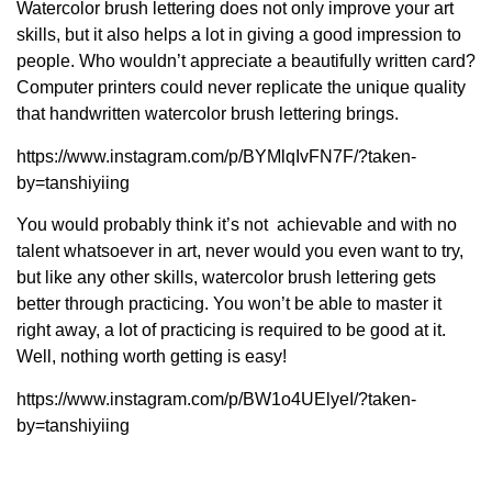
Watercolor brush lettering does not only improve your art
skills, but it also helps a lot in giving a good impression to
people. Who wouldn’t appreciate a beautifully written card?
Computer printers could never replicate the unique quality
that handwritten watercolor brush lettering brings.
https://www.instagram.com/p/BYMlqIvFN7F/?taken-
by=tanshiyiing
You would probably think it’s not achievable and with no
talent whatsoever in art, never would you even want to try,
but like any other skills, watercolor brush lettering gets
better through practicing. You won’t be able to master it
right away, a lot of practicing is required to be good at it.
Well, nothing worth getting is easy!
https://www.instagram.com/p/BW1o4UElyeI/?taken-
by=tanshiyiing
If there’s even a tiny part of you that goes, “ Maybe I’ll give