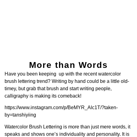
More than Words
Have you been keeping up with the recent watercolor
brush lettering trend? Writing by hand could be a little old-
timey, but grab that brush and start writing people,
calligraphy is making its comeback!
https://www.instagram.com/p/BeMYR_Alc1T/?taken-
by=tanshiyiing
Watercolor Brush Lettering is more than just mere words, it
speaks and shows one’s individuality and personality. It is