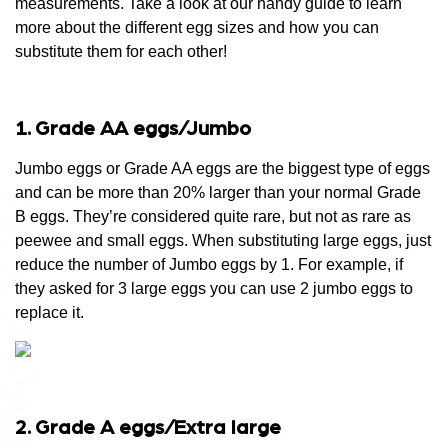
measurements. Take a look at our
handy guide to learn
more about the different egg sizes and how you can
substitute them for each other!
1. Grade AA eggs/Jumbo
Jumbo eggs or Grade AA eggs are the biggest type of eggs
and can be more than 20% larger than your normal Grade
B eggs. They’re considered quite rare, but not as rare as
peewee and small eggs. When substituting large eggs, just
reduce the number of Jumbo eggs by 1. For example, if
they asked for 3 large eggs you can use 2 jumbo eggs to
replace it.
2. Grade A eggs/Extra large