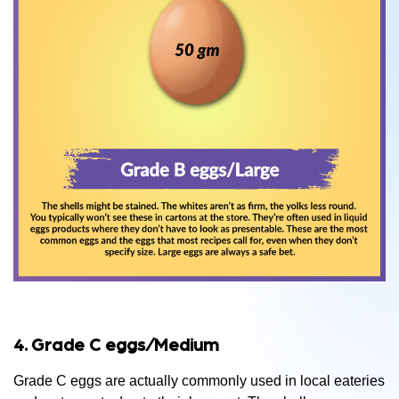
4. Grade C eggs/Medium
Grade C eggs are actually commonly used in local eateries