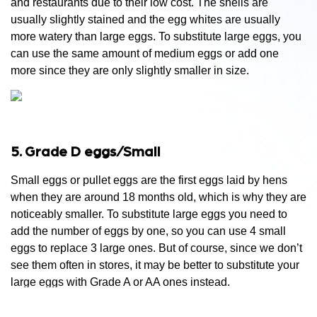
and restaurants due to their low cost. The shells are
usually slightly stained and the egg whites are usually
more watery than large eggs. To substitute large eggs, you
can use the same amount of medium eggs or add one
more since they are only slightly smaller in size.
5. Grade D eggs/Small
Small eggs or pullet eggs are the first eggs laid by hens
when they are around 18 months old, which is why they are
noticeably smaller. To substitute large eggs you need to
add the number of eggs by one, so you can use 4 small
eggs to replace 3 large ones. But of course, since we don’t
see them often in stores, it may be better to substitute your
large eggs with Grade A or AA ones instead.