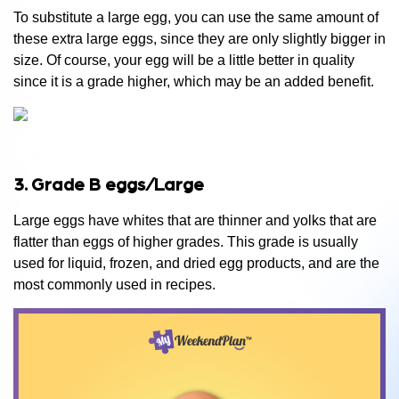
To substitute a large egg, you can use the same amount of
these extra large eggs, since they are only slightly bigger in
size. Of course, your egg will be a little better in quality
since it is a grade higher, which may be an added benefit.
3. Grade B eggs/Large
Large eggs have whites that are thinner and yolks that are
flatter than eggs of higher grades. This grade is usually
used for liquid, frozen, and dried egg products, and are the
most commonly used in recipes.