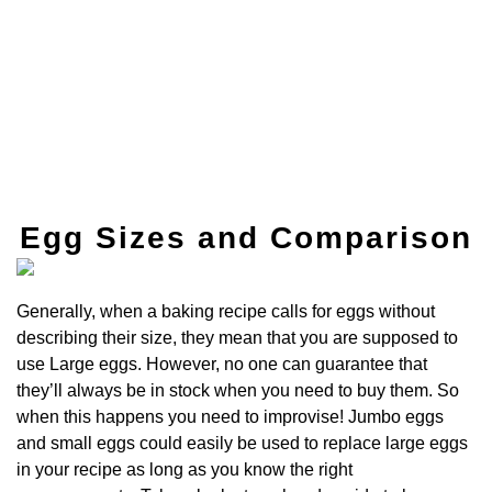
Egg Sizes and Comparison
Generally, when a baking recipe calls for eggs without
describing their size, they mean that you are supposed to
use Large eggs. However, no one can guarantee that
they’ll always be in stock when you need to buy them. So
when this happens you need to improvise! Jumbo eggs
and small eggs could easily be used to replace large eggs
in your recipe as long as you know the right