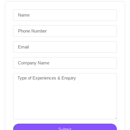
Submit