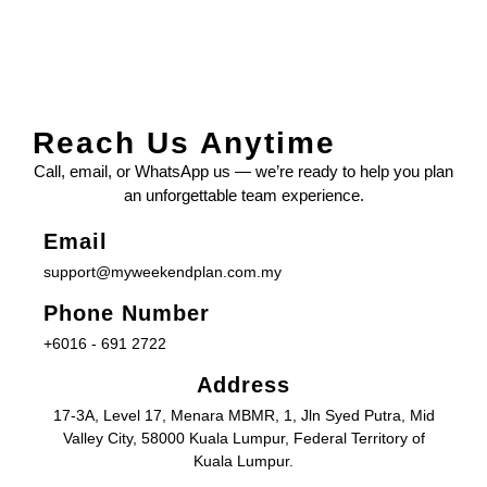
Reach Us Anytime
Call, email, or WhatsApp us — we’re ready to help you plan
an unforgettable team experience.
Email
support@myweekendplan.com.my
Phone Number
+6016 - 691 2722
Address
17-3A, Level 17, Menara MBMR, 1, Jln Syed Putra, Mid
Valley City, 58000 Kuala Lumpur, Federal Territory of
Kuala Lumpur.