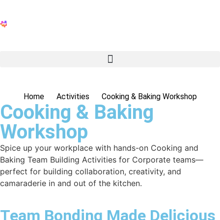
Home
Activities
Cooking & Baking Workshop
Cooking & Baking
Workshop
Spice up your workplace with hands-on
Cooking and
Baking Team Building Activities for Corporate
teams—
perfect for building collaboration, creativity, and
camaraderie in and out of the kitchen.
Team Bonding Made Delicious