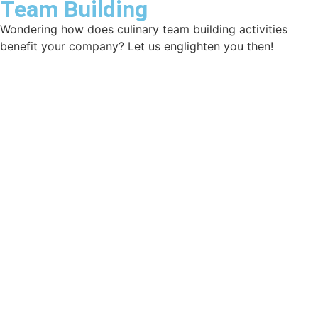
Team Building
Wondering how does culinary team building activities
benefit your company? Let us englighten you then!