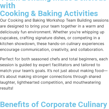
with
Cooking & Baking Activities
Our
Cooking and Baking Workshop Team Building
sessions
are designed to bring your team together in a warm and
deliciously fun environment. Whether you’re whipping up
cupcakes, crafting signature dishes, or competing in a
kitchen showdown, these hands-on culinary experiences
encourage communication, creativity, and collaboration.
Perfect for both seasoned chefs and total beginners, each
session is guided by expert facilitators and tailored to
match your team’s goals. It’s not just about making food—
it’s about making stronger connections through shared
laughter, lighthearted competition, and mouthwatering
results!
Benefits of Corporate Culinary